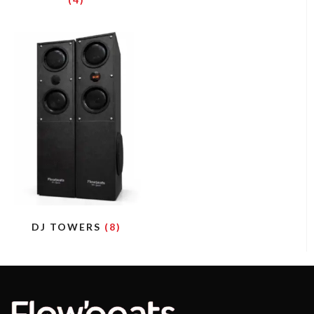
DJ TOWERS
(8)