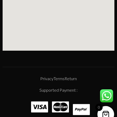
Privacy
Terms
Return
Supported Payment :
0