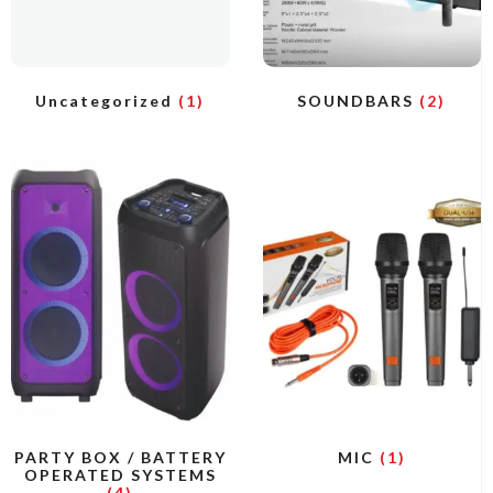
Uncategorized
(1)
SOUNDBARS
(2)
PARTY BOX / BATTERY
MIC
(1)
OPERATED SYSTEMS
(4)