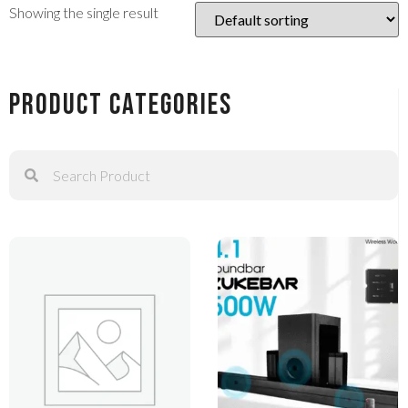
Showing the single result
Product Categories