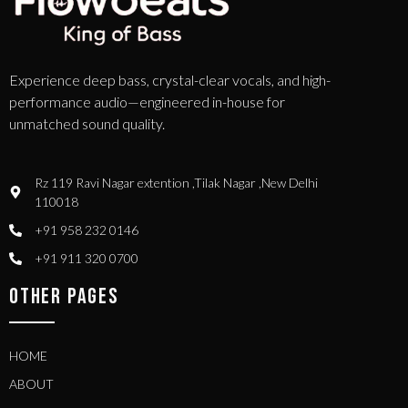
Experience deep bass, crystal-clear vocals, and high-
performance audio—engineered in-house for
unmatched sound quality.
Rz 119 Ravi Nagar extention ,Tilak Nagar ,New Delhi
110018
+91 958 232 0146
+91 911 320 0700
OTHER PAGES
HOME
ABOUT