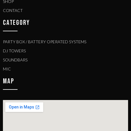
SHOP
CONTACT
CATEGORY
PARTY BOX / BATTERY OPERATED SYSTEMS
DJ TOWERS
SOUNDBARS
MIC
MAP