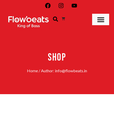
SHOP
Home
/ Author: info@flowbeats.in