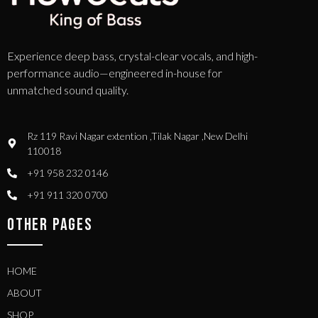
Experience deep bass, crystal-clear vocals, and high-
performance audio—engineered in-house for
unmatched sound quality.
Rz 119 Ravi Nagar extention ,Tilak Nagar ,New Delhi
110018
+91 958 232 0146
+91 911 320 0700
OTHER PAGES
HOME
ABOUT
SHOP