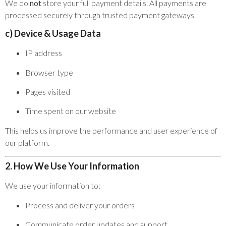
We do
not
store your full payment details. All payments are
processed securely through trusted payment gateways.
c) Device & Usage Data
IP address
Browser type
Pages visited
Time spent on our website
This helps us improve the performance and user experience of
our platform.
2. How We Use Your Information
We use your information to:
Process and deliver your orders
Communicate order updates and support