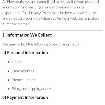
At Flowbeats, we are committed to protecting your personal
information and ensuring a safe and secure shopping
experience. This Privacy Policy explains how we collect, use,
and safeguard your data when you visit our website or make a
purchase from us.
1. Information We Collect
We may collect the following types of information:
a) Personal Information
Name
Email address
Phone number
Billing and shipping address
b) Payment Information