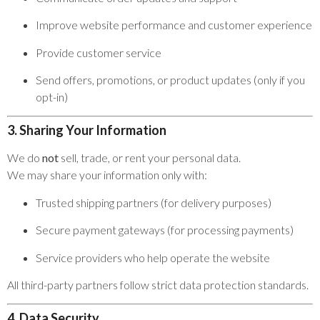
Improve website performance and customer experience
Provide customer service
Send offers, promotions, or product updates (only if you
opt-in)
3. Sharing Your Information
We do
not
sell, trade, or rent your personal data.
We may share your information only with:
Trusted shipping partners (for delivery purposes)
Secure payment gateways (for processing payments)
Service providers who help operate the website
All third-party partners follow strict data protection standards.
4. Data Security