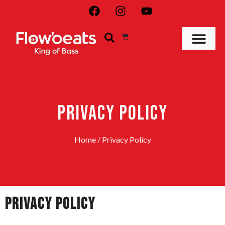
PRIVACY POLICY
Home
/ Privacy Policy
Privacy Policy