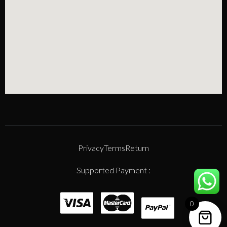
Privacy
Terms
Return
Supported Payment :
0