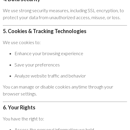
We use strong security measures, including SSL encryption, to
protect your data from unauthorized access, misuse, or loss.
5. Cookies & Tracking Technologies
We use cookies to:
Enhance your browsing experience
Save your preferences
Analyze website traffic and behavior
You can manage or disable cookies anytime through your
browser settings.
6. Your Rights
You have the right to:
Access the personal information we hold