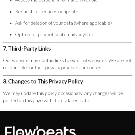
Request corrections or updates
Ask for deletion of your data (where applicable)
Opt-out of promotional emails anytime
7. Third-Party Links
Our website may contain links to external websites. We are not
responsible for their privacy practices or content.
8. Changes to This Privacy Policy
We may update this policy occasionally. Any changes will be
posted on this page with the updated date.