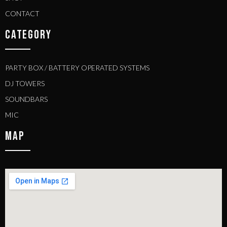
CONTACT
CATEGORY
PARTY BOX / BATTERY OPERATED SYSTEMS
DJ TOWERS
SOUNDBARS
MIC
MAP